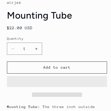
in
airjax
modal
Mounting Tube
Regular
$22.00 USD
price
Quantity
Decrease
Increase
quantity
quantity
for
for
Mounting
Mounting
Add to cart
Tube
Tube
Mounting Tube:
The three inch outside