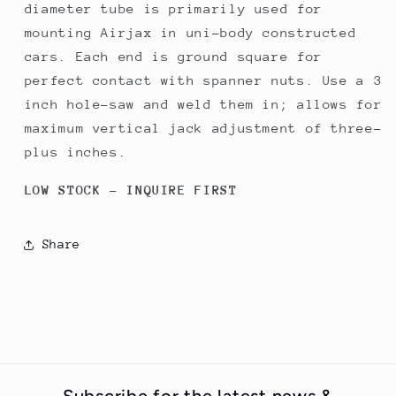
diameter tube is primarily used for
mounting Airjax in uni-body constructed
cars. Each end is ground square for
perfect contact with spanner nuts. Use a 3
inch hole-saw and weld them in; allows for
maximum vertical jack adjustment of three-
plus inches.
LOW STOCK - INQUIRE FIRST
Share
Subscribe for the latest news &