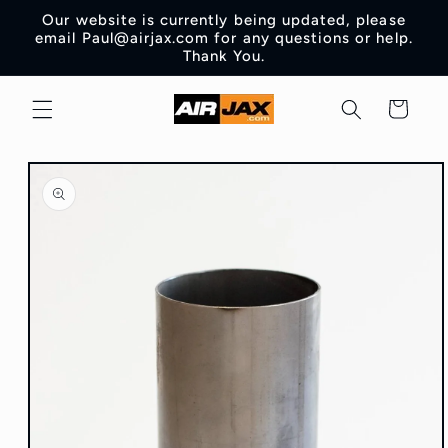
Skip to
Our website is currently being updated, please
content
email Paul@airjax.com for any questions or help.
Thank You.
Cart
Skip to
product
information